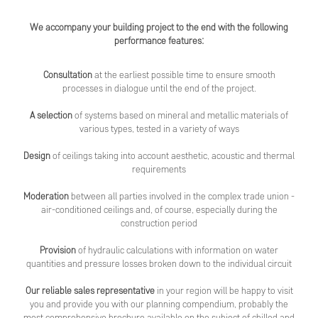
We accompany your building project to the end with the following
performance features:
Consultation
at the earliest possible time to ensure smooth
processes in dialogue until the end of the project.
A selection
of systems based on mineral and metallic materials of
various types, tested in a variety of ways
Design
of ceilings taking into account aesthetic, acoustic and thermal
requirements
Moderation
between all parties involved in the complex trade union -
air-conditioned ceilings and, of course, especially during the
construction period
Provision
of hydraulic calculations with information on water
quantities and pressure losses broken down to the individual circuit
Our reliable sales representative
in your region will be happy to visit
you and provide you with our planning compendium, probably the