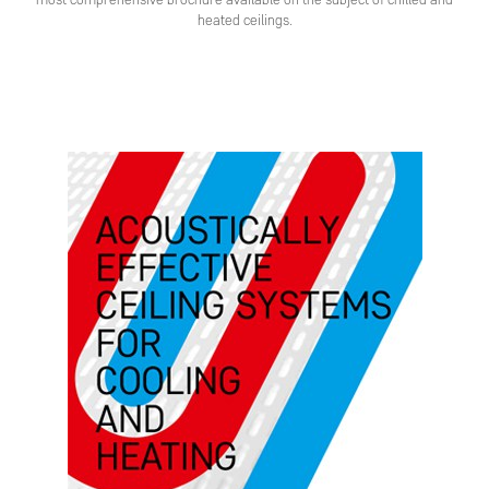
most comprehensive brochure available on the subject of chilled and
heated ceilings.