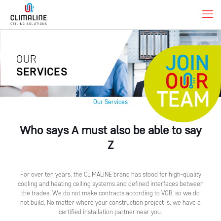
OUR
SERVICES
Our Services
Who says A must also be able to say
Z
For over ten years, the CLIMALINE brand has stood for high-quality
cooling and heating ceiling systems and defined interfaces between
the trades. We do not make contracts according to VOB, so we do
not build. No matter where your construction project is, we have a
certified installation partner near you.