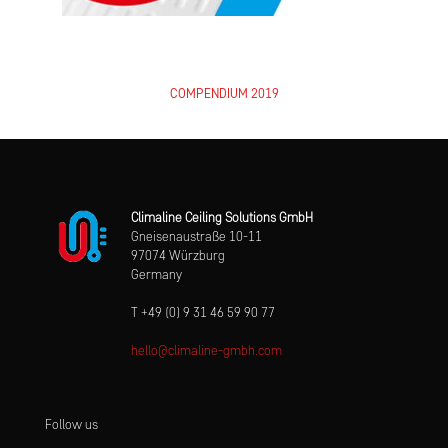
COMPENDIUM 2019
Climaline Ceiling Solutions GmbH
Gneisenaustraße 10-11
97074 Würzburg
Germany
T +49 (0) 9 31 46 59 90 77
hello@climaline-gmbh.com
Follow us